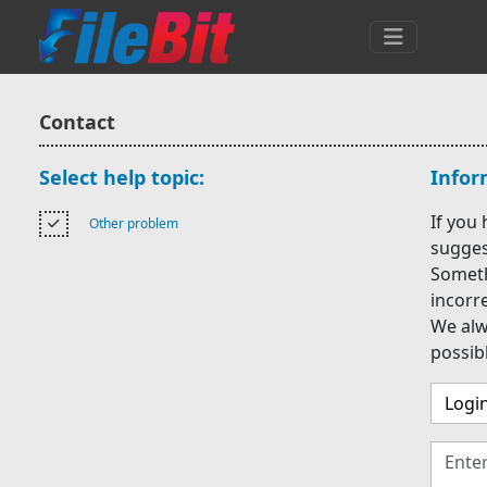
Contact
Select help topic:
Infor
If you
Other problem
suggest
Someth
incorr
We alw
possib