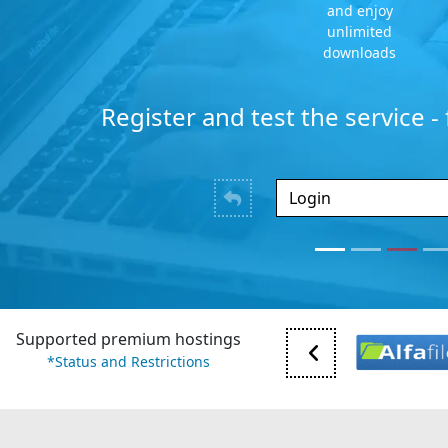
and enjoy
unlimited
downloads
Register and test the service -
Supported premium hostings
*Status and Restrictions