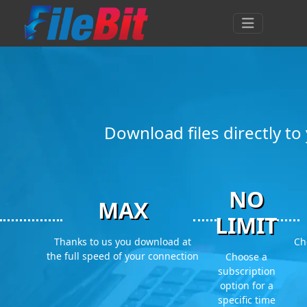
Download files directly t
NO
MAX
LIMIT
Thanks to us you download at
Ch
the full speed of your connection
Choose a
subscription
option for a
specific time